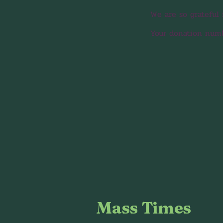
We are so grateful 
Your donation numbe
Mass Times