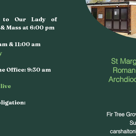
a to Our Lady of
 & Mass at 6:00 pm
am & 11:00 am
y
St Marg
e Office: 9:30 am
Roman 
Archdio
live
bligation:
Fir Tree Gr
Su
carshalto