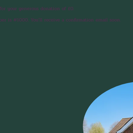
for your generous donation of £0.
r is #1000. You’ll receive a confirmation email soon.