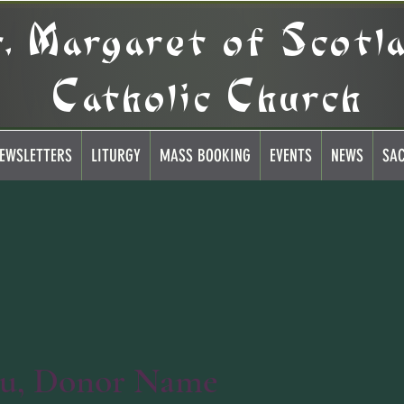
t. Margaret of Scotl
Catholic Church
EWSLETTERS
LITURGY
MASS BOOKING
EVENTS
NEWS
SA
ou, Donor Name