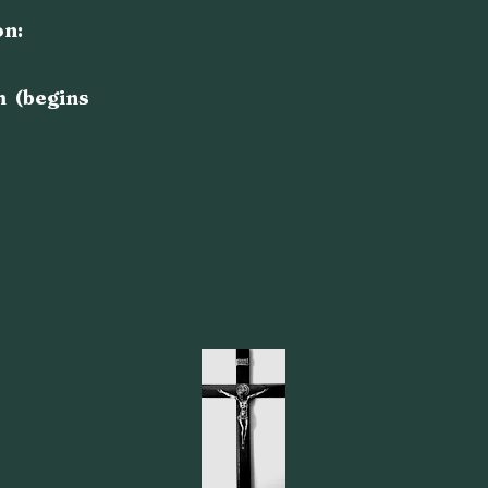
on:
m (begins