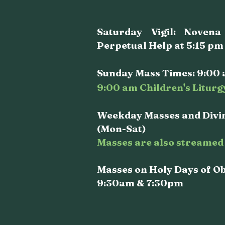
Saturday Vigil: Noven
Perpetual Help at 5:15 pm
Sunday Mass Times: 9:00 
9:00 am Children's Liturg
Weekday Masses and Divin
(Mon-Sat)
Masses are also streamed 
Masses on Holy Days of O
9:30am & 7:30pm