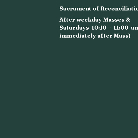
Sacrament of Reconciliati
After weekday Masses &
Saturdays 10:10 - 11:00 a
immediately after Mass)