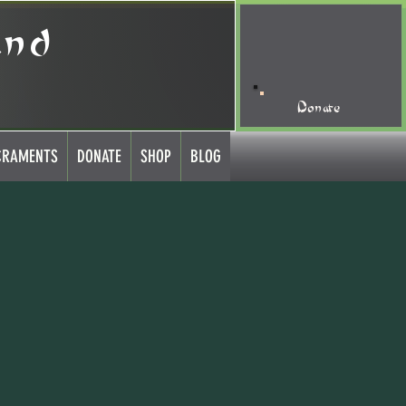
and
Donate
CRAMENTS
DONATE
SHOP
BLOG