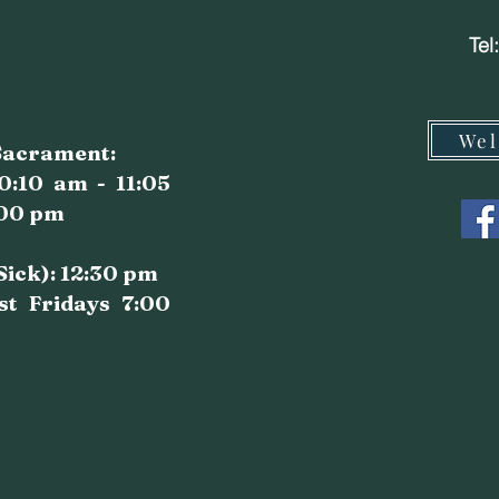
Tel
Wel
 Sacrament:
0:10 am - 11:05
:00 pm
 Sick): 12:30 pm
st Fridays 7:00