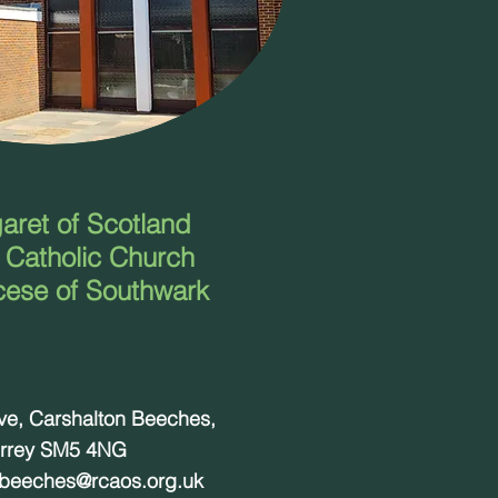
aret of Scotland
Catholic Church
cese of Southwark
ove, Carshalton Beeches,
rrey SM5 4NG
nbeeches@rcaos.org.uk