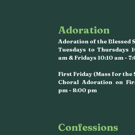
Adoration
Adoration of the Blessed
Tuesdays to Thursdays 1
am & Fridays 10:10 am - 7
First Friday (Mass for the
Choral Adoration on Fir
pm - 8:00 pm
Confessions