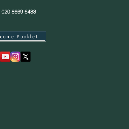
: 020 8669 6483
come Booklet