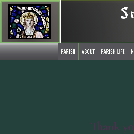
S
PARISH
ABOUT
PARISH LIFE
N
Thank y