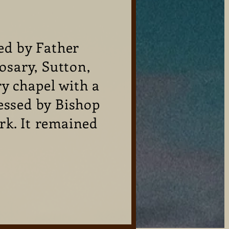
ed by Father
osary, Sutton,
y chapel with a
essed by Bishop
rk. It remained
!