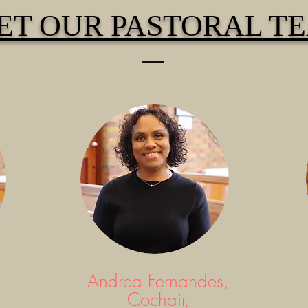
ET
OUR PASTORAL T
Andrea Fernandes,
Cochair,