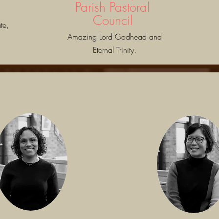
Parish Pastoral
Council
te,
Amazing Lord Godhead and
Eternal Trinity.