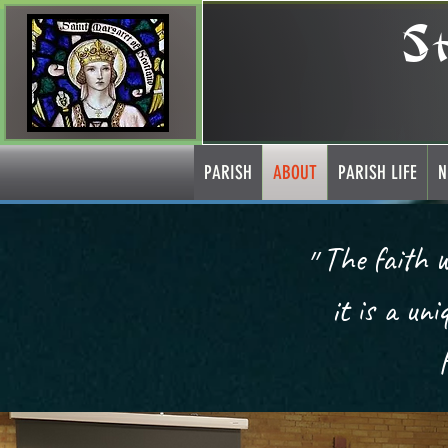
S
PARISH
ABOUT
PARISH LIFE
N
״The faith we have is a supernatural gift; it is a given way of life;
it is a un