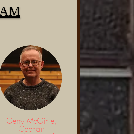
EAM
Gerry McGinle,
Cochair