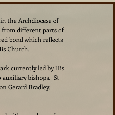
hin the Archdiocese of
from different parts of
red bond which reflects
His Church.
rk currently led by His
auxiliary bishops. St
on Gerard Bradley,