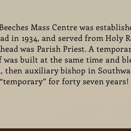
Beeches Mass Centre was establish
ad in 1934, and served from Holy R
head was Parish Priest. A temporar
f was built at the same time and bl
 then auxiliary bishop in Southwa
“temporary” for forty seven years