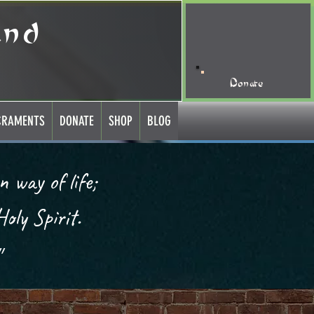
and
Donate
CRAMENTS
DONATE
SHOP
BLOG
oly Spirit.
 led to believe with a doubt.״