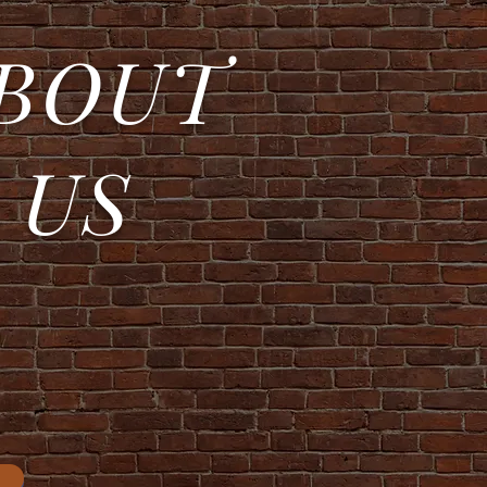
BOUT
US