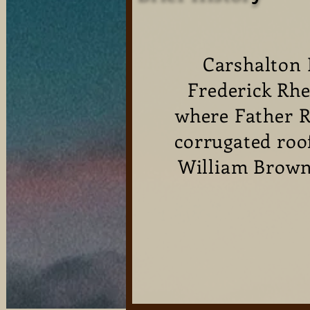
Carshalton 
Frederick Rhe
where Father R
corrugated roo
William Brown,