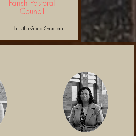
Parish Pastoral
Council
He is the Good Shepherd.