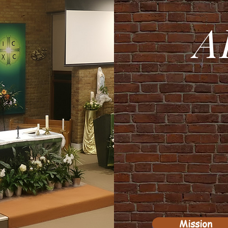
A
Mission