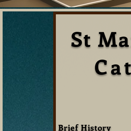
St Ma
Ca
Brief History