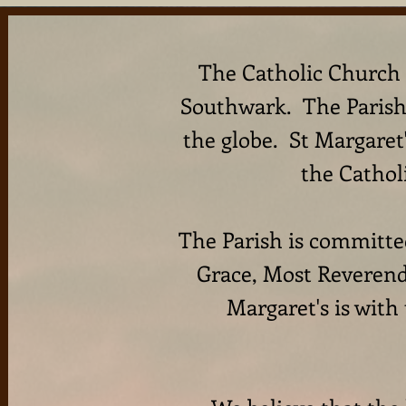
The Catholic Church o
Southwark. The Parish 
the globe. St Margaret
the Cathol
The Parish is committed
Grace, Most Reverend
Margaret's is with