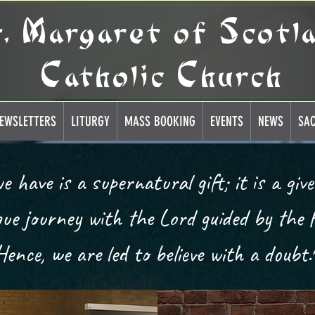
t. Margaret of Scotl
Catholic Church
EWSLETTERS
LITURGY
MASS BOOKING
EVENTS
NEWS
SA
ique journey with the Lord guided by the H
Hence, we are