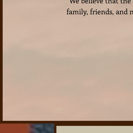
We believe that the
family, friends, and