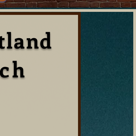
tland
rch