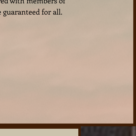
ared with members of
e guaranteed for all.