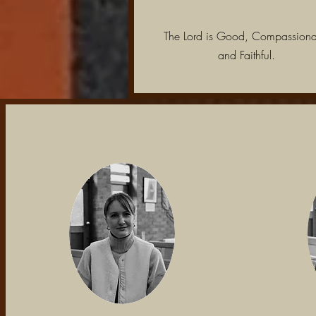
The Lord is Good, Compassiona
and Faithful.