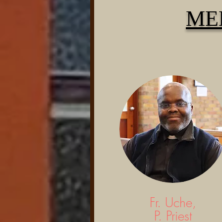
ME
Fr. Uche,
P. Priest