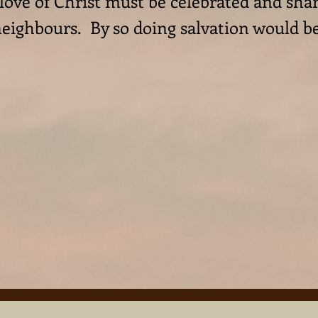
 love of Christ must be celebrated and sh
 neighbours. By so doing salvation would b