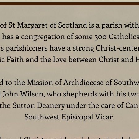
f St Margaret of Scotland is a parish wit
has a congregation of some 300 Catholics 
's parishioners have a strong Christ-cente
ic Faith and the love between Christ and 
 to the Mission of Archdiocese of Southwa
 John Wilson, who shepherds with his two 
 the Sutton Deanery under the care of Can
Southwest Episcopal Vicar.