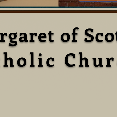
rgaret of Sco
tholic Chu