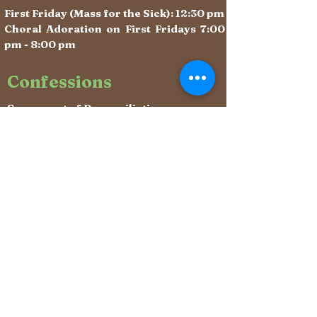
First Friday (Mass for the Sick): 12:30 pm
Choral Adoration on First Fridays 7:00
pm - 8:00 pm
Confessions
Sacrament of Reconciliation:
After weekday Masses &
Saturdays 10:10 - 11:00 am (begins
immediately after Mass)