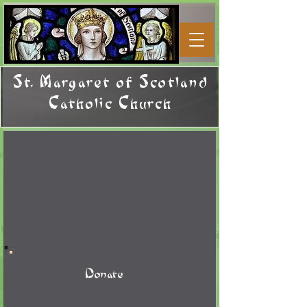
St. Margaret of Scotland
Catholic Church
Donate