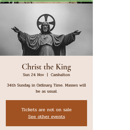
Christ the King
Sun 24 Nov
  |  
Carshalton
34th Sunday in Ordinary Time. Masses will
be as usual.
Tickets are not on sale
See other events