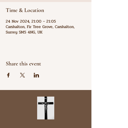
Time & Location
24 Nov 2024, 21:00 – 21:05
Carshalton, Fir Tree Grove, Carshalton,
Surrey SM5 4NG, UK
Share this event