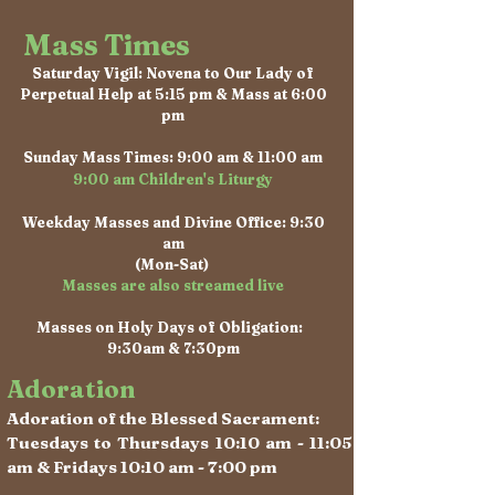
Mass Times
Saturday Vigil: Novena to Our Lady of
Perpetual Help at 5:15 pm & Mass at 6:00
pm
Sunday Mass Times: 9:00 am & 11:00 am
9:00 am Children's Liturgy
Weekday Masses and Divine Office: 9:30
am
(Mon-Sat)
Masses are also streamed live
Masses on Holy Days of Obligation:
9:30am & 7:30pm
Adoration
Adoration of the Blessed Sacrament:
Tuesdays to Thursdays 10:10 am - 11:05
am & Fridays 10:10 am - 7:00 pm