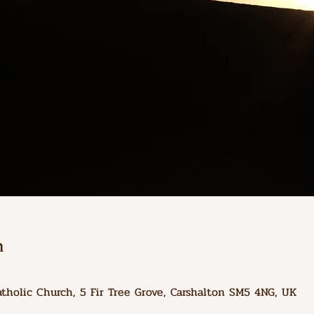
n
atholic Church, 5 Fir Tree Grove, Carshalton SM5 4NG, UK