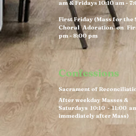
am & Fridays 10:10 am - 7
First Friday (Mass for the
Choral Adoration on Fir
pm - 8:00 pm
Confessions
Sacrament of Reconciliati
After weekday Masses &
Saturdays 10:10 - 11:00 a
immediately after Mass)