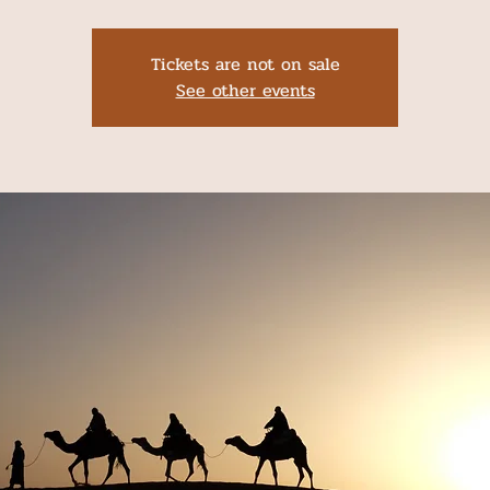
Tickets are not on sale
See other events