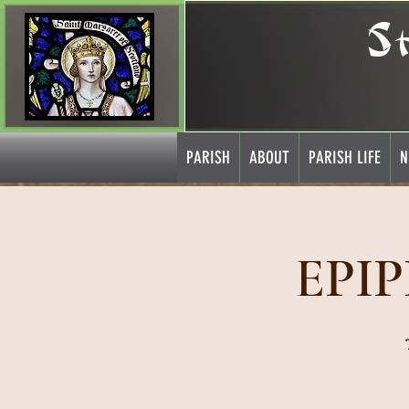
S
PARISH
ABOUT
PARISH LIFE
N
EPI