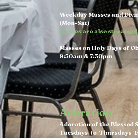
Weekday Masses and Divin
(Mon-Sat)
Masses are also streamed 
Masses on Holy Days of O
9:30am & 7:30pm
Adoration
Adoration of the Blessed
Tuesdays to Thursdays 1