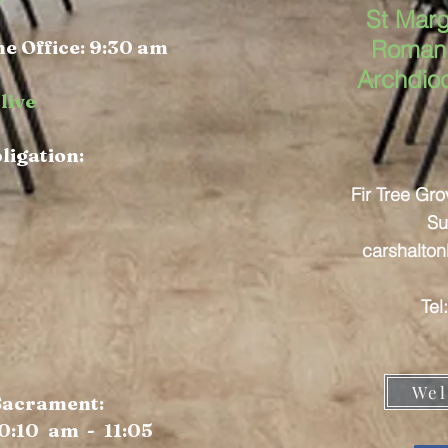
St Marg
e Office: 9:30 am
Roman 
Archdio
live
bligation:
Fir Tree Gr
Su
carshalto
Tel
Wel
 Sacrament:
0:10 am - 11:05