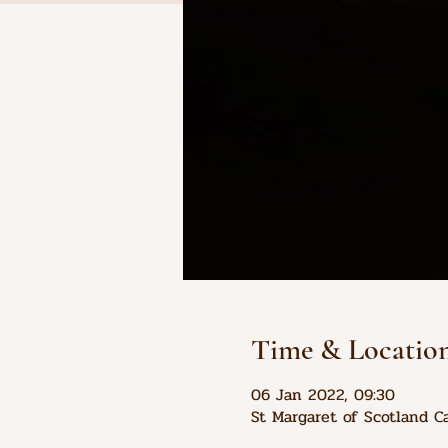
Time & Locatio
06 Jan 2022, 09:30
St Margaret of Scotland C