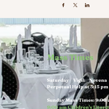
Mass Times
Saturday Vigil: Noven
Perpetual Help at 5:15 pm
Sunday Mass Times: 9:00 
9:00 am Children's Liturg