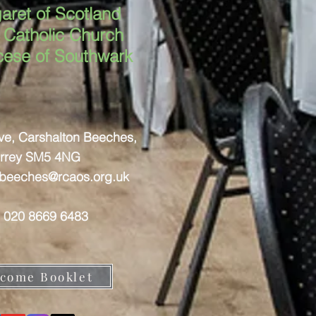
aret of Scotland
Catholic Church
cese of Southwark
ove, Carshalton Beeches,
rrey SM5 4NG
nbeeches@rcaos.org.uk
: 020 8669 6483
come Booklet