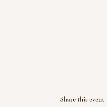
Share this event