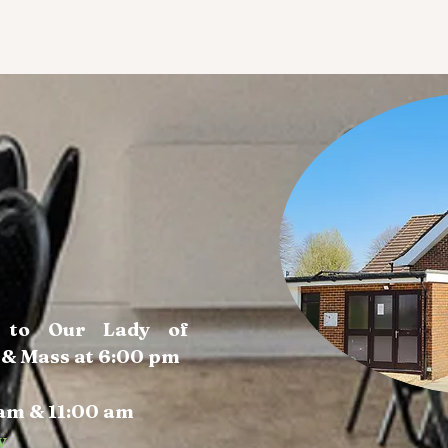
a to Our Lady of
 & Mass at 6:00 pm
am & 11:00 am
y