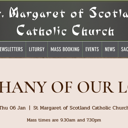
t. Margaret of Scotl
Catholic Church
EWSLETTERS
LITURGY
MASS BOOKING
EVENTS
NEWS
SA
PHANY OF OUR 
Thu 06 Jan
  |  
St Margaret of Scotland Catholic Churc
Mass times are 9.30am and 7.30pm