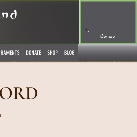
and
Donate
CRAMENTS
DONATE
SHOP
BLOG
LORD
h