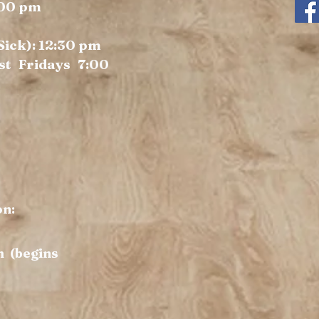
:00 pm
 Sick): 12:30 pm
st Fridays 7:00
on:
m (begins