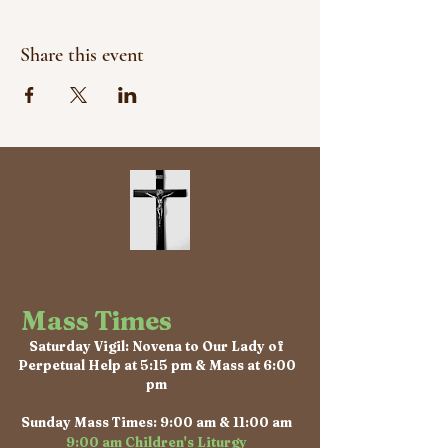
Share this event
Mass Times
Saturday Vigil: Novena to Our Lady of
Perpetual Help at 5:15 pm & Mass at 6:00
pm
Sunday Mass Times: 9:00 am & 11:00 am
9:00 am Children's Liturgy