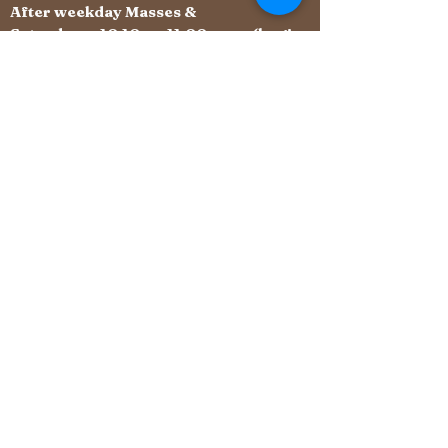
After weekday Masses &
Saturdays 10:10 - 11:00 am (begins
immediately after Mass)
St Margaret of Scotland
Roman Catholic Church
Archdiocese of Southwark
Fir Tree Grove, Carshalton Beeches, Surrey
SM5 4NG
carshaltonbeeches@rcaos.org.uk