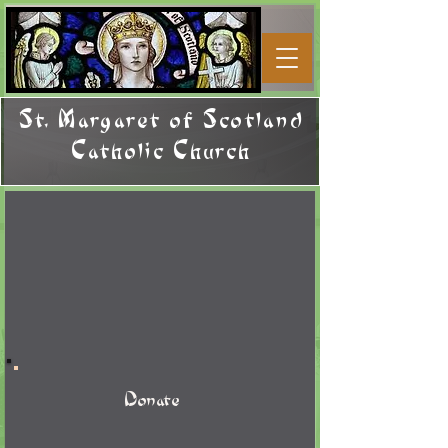
St. Margaret of Scotland
Catholic Church
Donate