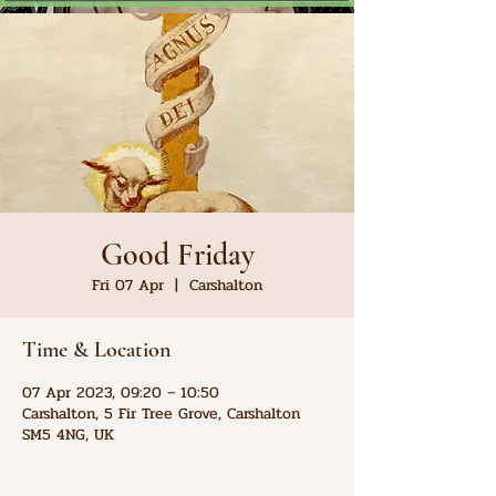
Good Friday
Fri 07 Apr
  |  
Carshalton
Time & Location
07 Apr 2023, 09:20 – 10:50
Carshalton, 5 Fir Tree Grove, Carshalton
SM5 4NG, UK