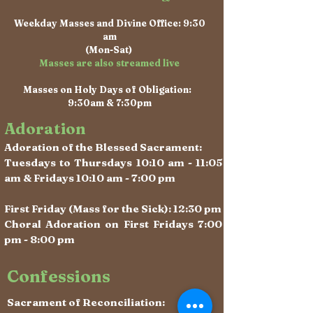
Weekday Masses and Divine Office: 9:30
am
(Mon-Sat)
Masses are also streamed live
Masses on Holy Days of Obligation:
9:30am & 7:30pm
Adoration
Adoration of the Blessed Sacrament:
Tuesdays to Thursdays 10:10 am - 11:05
am & Fridays 10:10 am - 7:00 pm
First Friday (Mass for the Sick): 12:30 pm
Choral Adoration on First Fridays 7:00
pm - 8:00 pm
Confessions
Sacrament of Reconciliation: