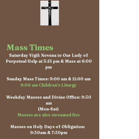
Mass Times
Saturday Vigil: Novena to Our Lady of
Perpetual Help at 5:15 pm & Mass at 6:00
pm
Sunday Mass Times: 9:00 am & 11:00 am
9:00 am Children's Liturgy
Weekday Masses and Divine Office: 9:30
am
(Mon-Sat)
Masses are also streamed live
Masses on Holy Days of Obligation:
9:30am & 7:30pm