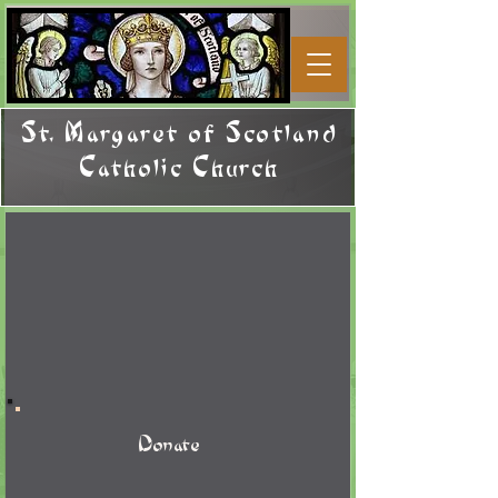
St. Margaret of Scotland
Catholic Church
Donate