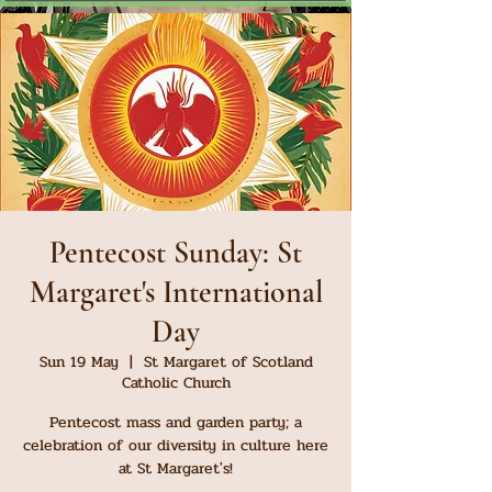
Pentecost Sunday: St
Margaret's International
Day
Sun 19 May
  |  
St Margaret of Scotland
Catholic Church
Pentecost mass and garden party; a
celebration of our diversity in culture here
at St Margaret's!