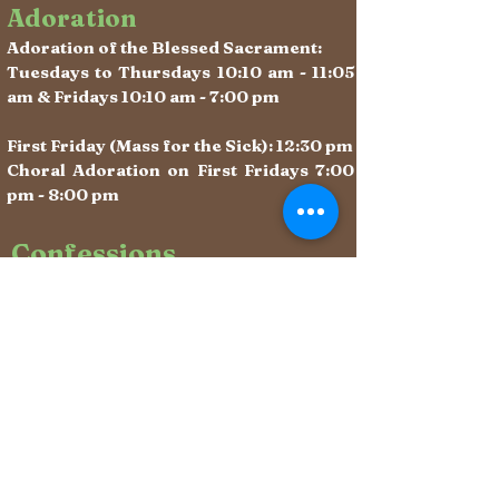
Adoration
Adoration of the Blessed Sacrament:
Tuesdays to Thursdays 10:10 am - 11:05
am & Fridays 10:10 am - 7:00 pm
First Friday (Mass for the Sick): 12:30 pm
Choral Adoration on First Fridays 7:00
pm - 8:00 pm
Confessions
Sacrament of Reconciliation:
After weekday Masses &
Saturdays 10:10 - 11:00 am (begins
immediately after Mass)