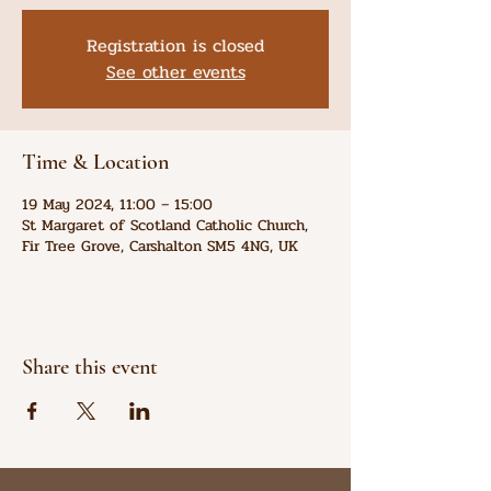
Registration is closed
See other events
Time & Location
19 May 2024, 11:00 – 15:00
St Margaret of Scotland Catholic Church,
Fir Tree Grove, Carshalton SM5 4NG, UK
Share this event