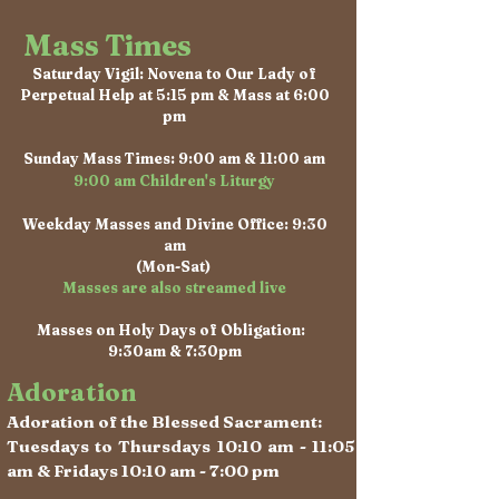
Mass Times
Saturday Vigil: Novena to Our Lady of
Perpetual Help at 5:15 pm & Mass at 6:00
pm
Sunday Mass Times: 9:00 am & 11:00 am
9:00 am Children's Liturgy
Weekday Masses and Divine Office: 9:30
am
(Mon-Sat)
Masses are also streamed live
Masses on Holy Days of Obligation:
9:30am & 7:30pm
Adoration
Adoration of the Blessed Sacrament:
Tuesdays to Thursdays 10:10 am - 11:05
am & Fridays 10:10 am - 7:00 pm