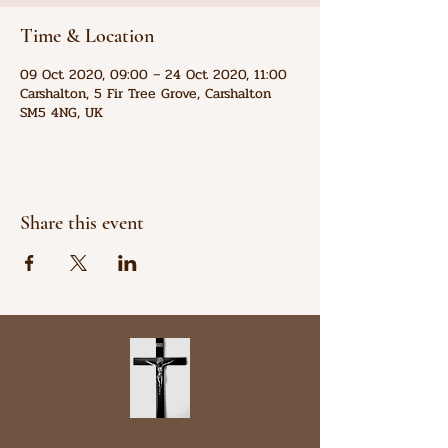
Time & Location
09 Oct 2020, 09:00 – 24 Oct 2020, 11:00
Carshalton, 5 Fir Tree Grove, Carshalton
SM5 4NG, UK
Share this event