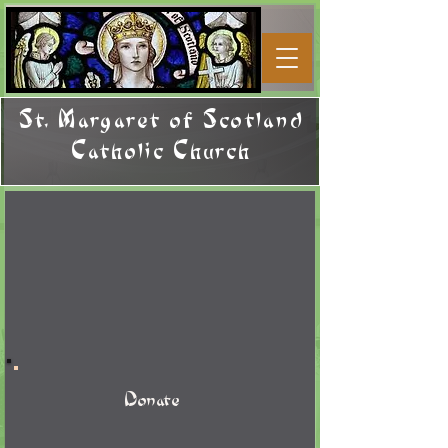
St. Margaret of Scotland
Catholic Church
Donate