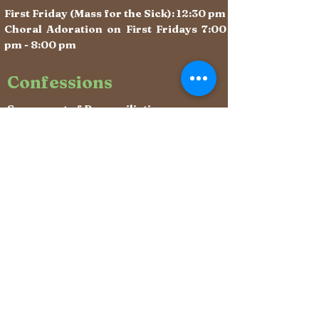
First Friday (Mass for the Sick): 12:30 pm
Choral Adoration on First Fridays 7:00
pm - 8:00 pm
Confessions
Sacrament of Reconciliation:
After weekday Masses &
Saturdays 10:10 - 11:00 am (begins
immediately after Mass)