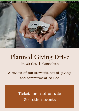
Planned Giving Drive
Fri 09 Oct
  |  
Carshalton
A review of our stewards, act of giving,
and commitment to God
Tickets are not on sale
See other events