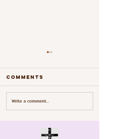
Comments
Saint Kizito
Write a comment...
Connect
with Pra
Groups:
Engagin
with Onl