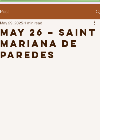
Post
May 29, 2025
1 min read
May 26 – Saint
Mariana de
Paredes