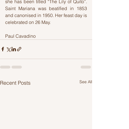
she has been titled “The Lily of Quito”. 
Saint Mariana was beatified in 1853 
and canonised in 1950. Her feast day is 
celebrated on 26 May.
Paul Cavadino
See All
Recent Posts