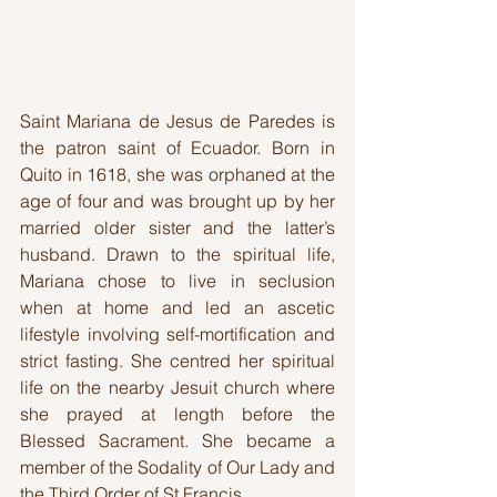
Saint Mariana de Jesus de Paredes is 
the patron saint of Ecuador. Born in 
Quito in 1618, she was orphaned at the 
age of four and was brought up by her 
married older sister and the latter’s 
husband. Drawn to the spiritual life, 
Mariana chose to live in seclusion 
when at home and led an ascetic 
lifestyle involving self-mortification and 
strict fasting. She centred her spiritual 
life on the nearby Jesuit church where 
she prayed at length before the 
Blessed Sacrament. She became a 
member of the Sodality of Our Lady and 
the Third Order of St Francis.