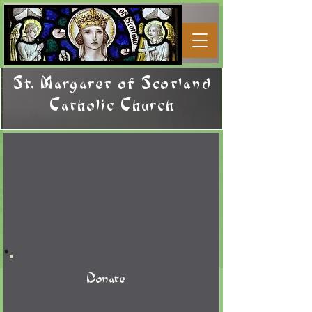
St. Margaret of Scotland
Catholic Church
Donate