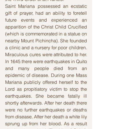
Saint Mariana possessed an ecstatic 
gift of prayer, had an ability to foretell 
future events and experienced an 
apparition of the Christ Child Crucified 
(which is commemorated in a statue on 
nearby Mount Pichincha). She founded 
a clinic and a nursery for poor children. 
Miraculous cures were attributed to her. 
In 1645 there were earthquakes in Quito 
and many people died from an 
epidemic of disease. During one Mass 
Mariana publicly offered herself to the 
Lord as propitiatory victim to stop the 
earthquakes. She became fatally ill 
shortly afterwards. After her death there 
were no further earthquakes or deaths 
from disease. After her death a white lily 
sprung up from her blood. As a result 