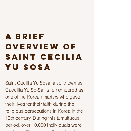
A Brief 
Overview of 
Saint Cecilia 
Yu Sosa
Saint Cecilia Yu Sosa, also known as 
Caecilia Yu So-Sa, is remembered as 
one of the Korean martyrs who gave 
their lives for their faith during the 
religious persecutions in Korea in the 
19th century. During this tumultuous 
period, over 10,000 individuals were 