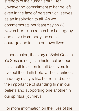
strength of the human spirit. Her 
unwavering commitment to her beliefs, 
even in the face of persecution, serves 
as an inspiration to all. As we 
commemorate her feast day on 23 
November, let us remember her legacy 
and strive to embody the same 
courage and faith in our own lives.
In conclusion, the story of Saint Cecilia 
Yu Sosa is not just a historical account; 
it is a call to action for all believers to 
live out their faith boldly. The sacrifices 
made by martyrs like her remind us of 
the importance of standing firm in our 
beliefs and supporting one another in 
our spiritual journeys. 
For more information on the lives of the 