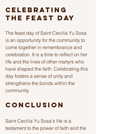
Celebrating 
the Feast Day
The feast day of Saint Cecilia Yu Sosa 
is an opportunity for the community to 
come together in remembrance and 
celebration. It is a time to reflect on her 
life and the lives of other martyrs who 
have shaped the faith. Celebrating this 
day fosters a sense of unity and 
strengthens the bonds within the 
community.
Conclusion
Saint Cecilia Yu Sosa's life is a 
testament to the power of faith and the 