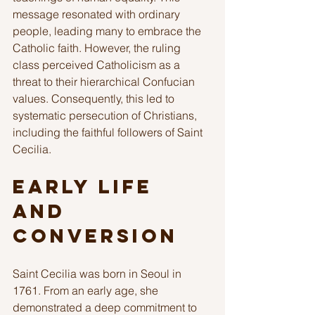
message resonated with ordinary 
people, leading many to embrace the 
Catholic faith. However, the ruling 
class perceived Catholicism as a 
threat to their hierarchical Confucian 
values. Consequently, this led to 
systematic persecution of Christians, 
including the faithful followers of Saint 
Cecilia.
Early Life 
and 
Conversion
Saint Cecilia was born in Seoul in 
1761. From an early age, she 
demonstrated a deep commitment to 