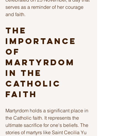
serves as a reminder of her courage 
and faith.
The 
Importance 
of 
Martyrdom 
in the 
Catholic 
Faith
Martyrdom holds a significant place in 
the Catholic faith. It represents the 
ultimate sacrifice for one's beliefs. The 
stories of martyrs like Saint Cecilia Yu 