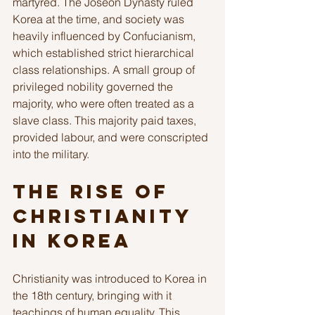
martyred. The Joseon Dynasty ruled 
Korea at the time, and society was 
heavily influenced by Confucianism, 
which established strict hierarchical 
class relationships. A small group of 
privileged nobility governed the 
majority, who were often treated as a 
slave class. This majority paid taxes, 
provided labour, and were conscripted 
into the military.
The Rise of 
Christianity 
in Korea
Christianity was introduced to Korea in 
the 18th century, bringing with it 
teachings of human equality. This 