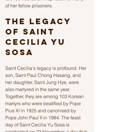
of her fellow prisoners. 
The Legacy 
of Saint 
Cecilia Yu 
Sosa
Saint Cecilia's legacy is profound. Her 
son, Saint Paul Chong Hasang, and 
her daughter, Saint Jung Hye, were 
also martyred in the same year. 
Together, they are among 103 Korean 
martyrs who were beatified by Pope 
Pius XI in 1925 and canonised by 
Pope John Paul II in 1984. The feast 
day of Saint Cecilia Yu Sosa is 
celebrated on 23 November, a day that 