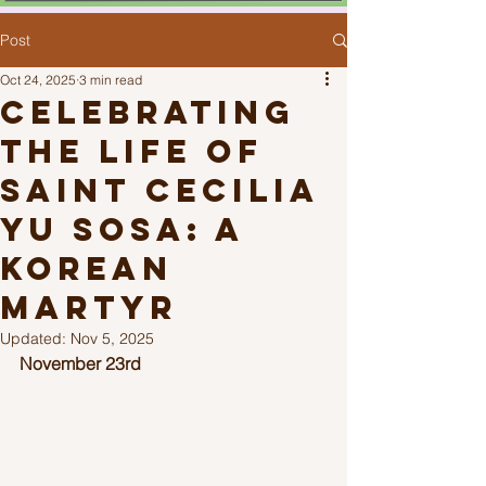
Post
Oct 24, 2025
3 min read
Celebrating
the Life of
Saint Cecilia
Yu Sosa: A
Korean
Martyr
Updated:
Nov 5, 2025
November 23rd