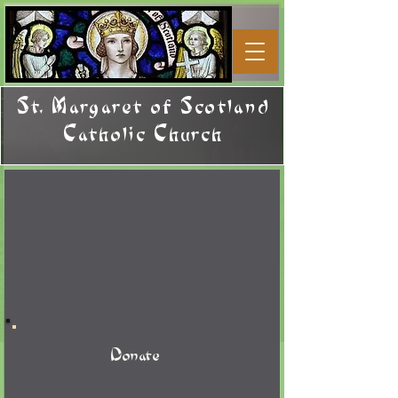
St. Margaret of Scotland
Catholic Church
Donate