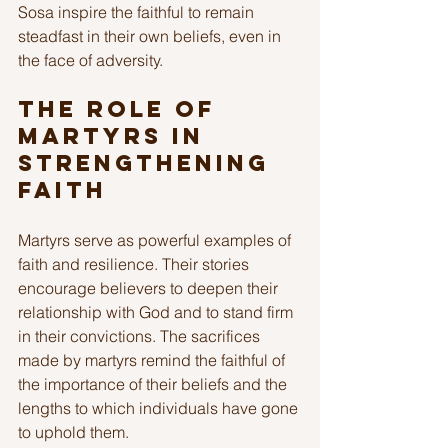
Sosa inspire the faithful to remain 
steadfast in their own beliefs, even in 
the face of adversity. 
The Role of 
Martyrs in 
Strengthening 
Faith
Martyrs serve as powerful examples of 
faith and resilience. Their stories 
encourage believers to deepen their 
relationship with God and to stand firm 
in their convictions. The sacrifices 
made by martyrs remind the faithful of 
the importance of their beliefs and the 
lengths to which individuals have gone 
to uphold them.