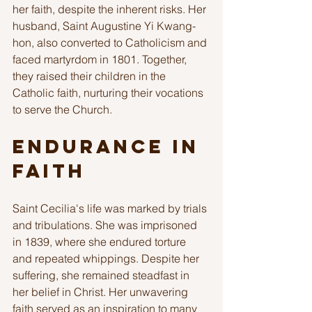
her faith, despite the inherent risks. Her 
husband, Saint Augustine Yi Kwang-
hon, also converted to Catholicism and 
faced martyrdom in 1801. Together, 
they raised their children in the 
Catholic faith, nurturing their vocations 
to serve the Church. 
Endurance in 
Faith
Saint Cecilia's life was marked by trials 
and tribulations. She was imprisoned 
in 1839, where she endured torture 
and repeated whippings. Despite her 
suffering, she remained steadfast in 
her belief in Christ. Her unwavering 
faith served as an inspiration to many 