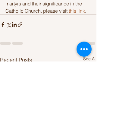
martyrs and their significance in the 
Catholic Church, please visit 
this link
.
See All
Recent Posts